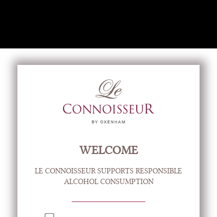
CREATE ACCOUNT
LOG IN
VIEW CART
(0)
New to wine?
Food & Wine Matching
WELCOME
Practical Tips
LE CONNOISSEUR SUPPORTS RESPONSIBLE
ALCOHOL CONSUMPTION
Cocktail Ideas
Our Brochures