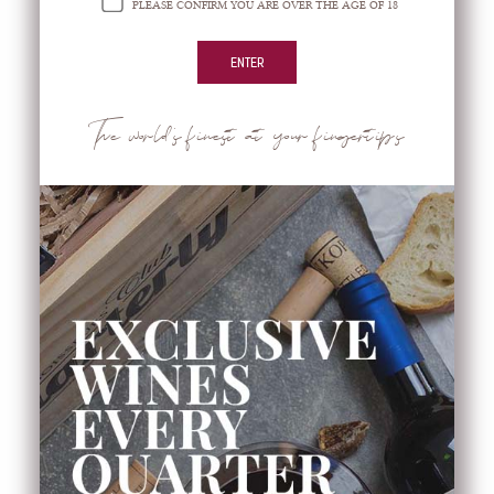
PLEASE CONFIRM YOU ARE OVER THE AGE OF 18
News & Events
Home
>
Coffee
The world's finest at your fingertips
COFFEE
Beans
Capsules
Coffee Maker
Cups
Ground Coffee
Instant Coffee Pencil Type
Monodose
Tea Boxes