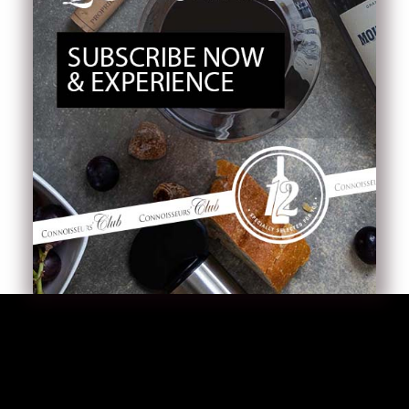
Tea Cases
Tea Pot
Beans
Capsules